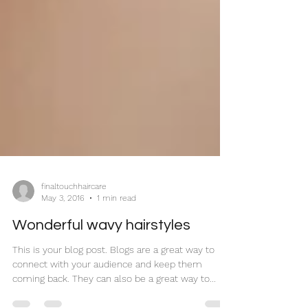
finaltouchhaircare
May 3, 2016
1 min read
Wonderful wavy hairstyles
This is your blog post. Blogs are a great way to