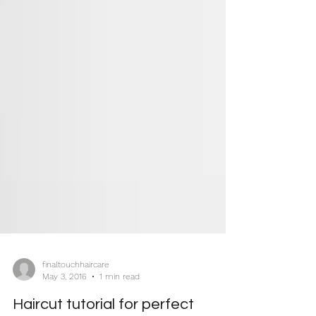
finaltouchhaircare
May 3, 2016
1 min read