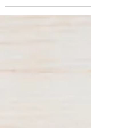
connect with your audience and keep them
coming back. They can also be a great way to...