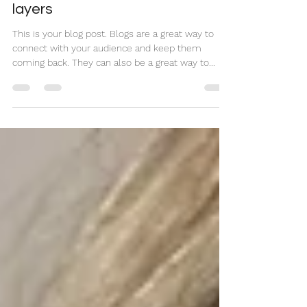
Haircut tutorial for perfect
layers
This is your blog post. Blogs are a great way to
connect with your audience and keep them
coming back. They can also be a great way to...