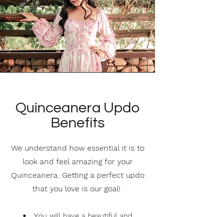
Quinceanera Updo
Benefits
We understand how essential it is to
look and feel amazing for your
Quinceanera. Getting a perfect updo
that you love is our goal!
Y
ou will have a beautiful and