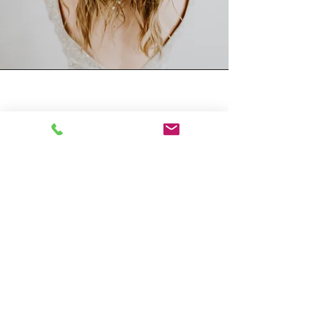
What to expect
While the answer may vary
depending on the complexity of
your chosen style, most hairstyles
for a quinceañera can be achieved
in 1-3 hours.
However, it's always best to arrive at
your Hair Salon appointment with