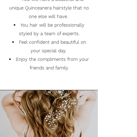
unique Quinceanera hairstyle that no
one else will have.
You hair will be professionally
styled by a team of experts.
Feel confident and beautiful on
your special day.
Enjoy the compliments from your
friends and family.