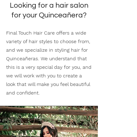
Looking for a hair salon
for your Quinceañera?
Final Touch Hair Care offers a wide
variety of hair styles to choose from,
and we specialize in styling hair for
Quinceañeras. We understand that
this is a very special day for you, and
we will work with you to create a
look that will make you feel beautiful
and confident.