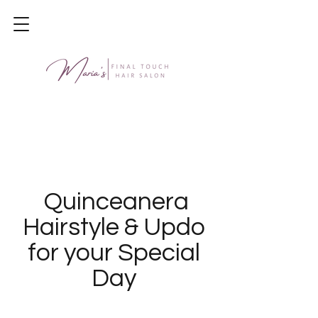
Quinceanera
Hairstyle & Updo
for your Special
Day