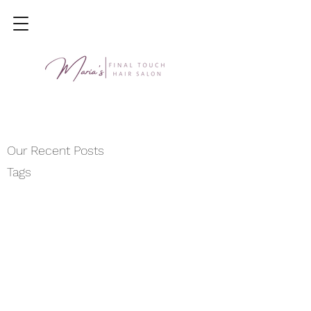
Our Recent Posts
Tags